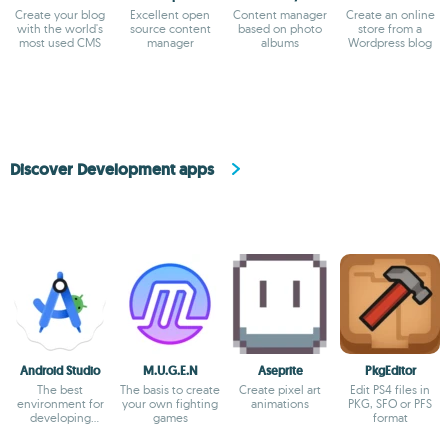
Create your blog
Excellent open
Content manager
Create an online
with the world's
source content
based on photo
store from a
most used CMS
manager
albums
Wordpress blog
Discover Development apps
Android Studio
M.U.G.E.N
Aseprite
PkgEditor
The best
The basis to create
Create pixel art
Edit PS4 files in
environment for
your own fighting
animations
PKG, SFO or PFS
developing
games
format
Android apps