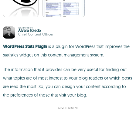
Reviewed by
Álvaro Toledo
Chief Content Officer
WordPress Stats Plugin
is a plugin for WordPress that improves the
statistics widget on this content management system.
The information that it provides can be very useful for finding out
what topics are of most interest to your blog readers or which posts
are read the most. So, you can design your content according to
the preferences of those that visit your blog.
ADVERTISEMENT