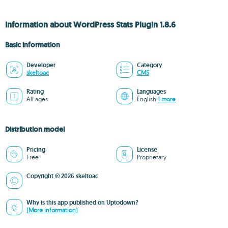
Information about WordPress Stats Plugin 1.8.6
Basic information
Developer
Category
skeltoac
CMS
Rating
Languages
All ages
English
1 more
Distribution model
Pricing
License
Free
Proprietary
Copyright © 2026 skeltoac
Why is this app published on Uptodown?
(More information)