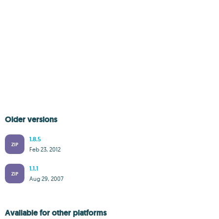
Older versions
1.8.5
ZIP
Feb 23, 2012
1.1.1
ZIP
Aug 29, 2007
Available for other platforms