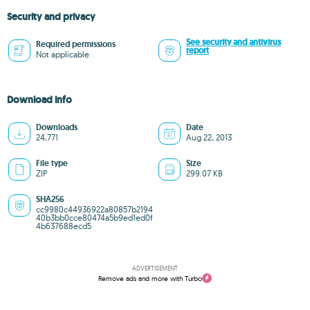
Security and privacy
See security and antivirus
Required permissions
report
Not applicable
Download info
Downloads
Date
24,771
Aug 22, 2013
File type
Size
ZIP
299.07 KB
SHA256
cc9980c44936922a80857b2194
40b3bb0cce80474a5b9ed1ed0f
4b637688ecd5
ADVERTISEMENT
Remove ads and more with Turbo