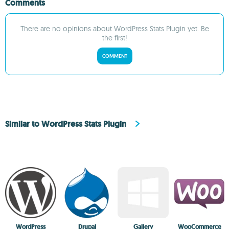
Comments
There are no opinions about WordPress Stats Plugin yet. Be
the first!
COMMENT
Similar to WordPress Stats Plugin
WordPress
Drupal
Gallery
WooCommerce