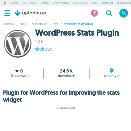
CAPCUT
AI CHATBOTS
MANUS
MALWAREBYTES
MANGA APPS
ANKI
URBAN VPN
OPEN SOURCE
WINDOWS
/
APPS
/
DEVELOPMENT
/
CMS
/
WORDPRESS STATS PLUGIN
WordPress Stats Plugin
1.8.6
skeltoac
0
24.8 k
0
reviews
downloads
security
Plugin for WordPress for improving the stats
widget
ADVERTISEMENT