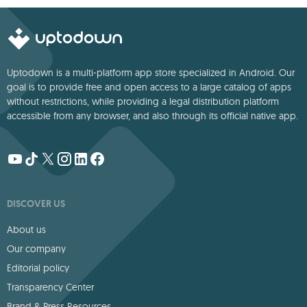
Uptodown is a multi-platform app store specialized in Android. Our
goal is to provide free and open access to a large catalog of apps
without restrictions, while providing a legal distribution platform
accessible from any browser, and also through its official native app.
DISCOVER US
About us
Our company
Editorial policy
Transparency Center
Brand & Press Resources