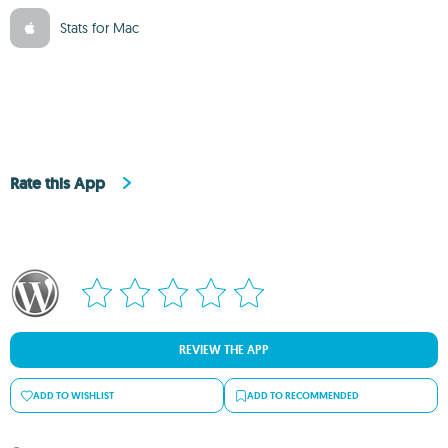
Stats for Mac
Rate this App
REVIEW THE APP
ADD TO WISHLIST
ADD TO RECOMMENDED