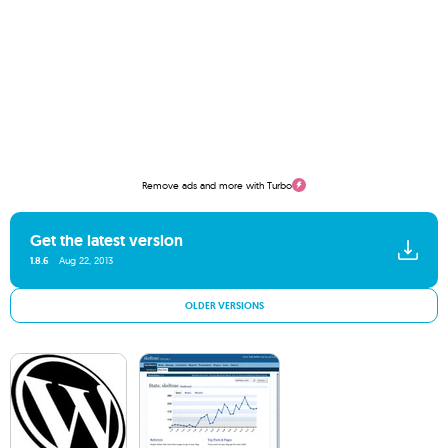
Remove ads and more with Turbo
Get the latest version
1.8.6
Aug 22, 2013
OLDER VERSIONS