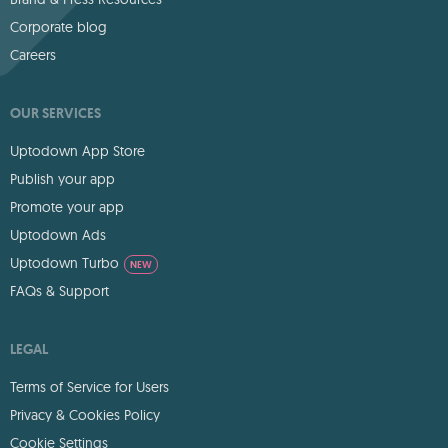
Corporate blog
Careers
OUR SERVICES
Uptodown App Store
Publish your app
Promote your app
Uptodown Ads
Uptodown Turbo
NEW
FAQs & Support
LEGAL
Terms of Service for Users
Privacy & Cookies Policy
Cookie Settings